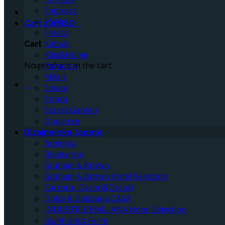
Empress
ENVY
Cart /
0
RSD
0
Fresca
Kabuki
Cart
Kids&Home
No products in the cart.
Paradise
Milan
0
Solace
Strata
Secret Garden
Opulence
Dizajnerske tapete
Armonia
Blumarine
Graham & Brown
Graham & Brown Hotel Selection
Carrara- Decori&Decori
Dolce & Gabbana CASA
INDUSTRIE EMILIANA Hotel Selection
Gianfranco Ferre