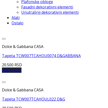
Plafonske obloge
Fasadni dekorativni elementi
Unutrašnji dekorativni elementi
Alati
Ostalo
Dolce & Gabbana CASA
Tapeta TCW007TCAHOU0074 D&GABBANA
20.500
RSD
Add to cart
Dolce & Gabbana CASA
Tapeta TCW007TCAHOUL022 D&G