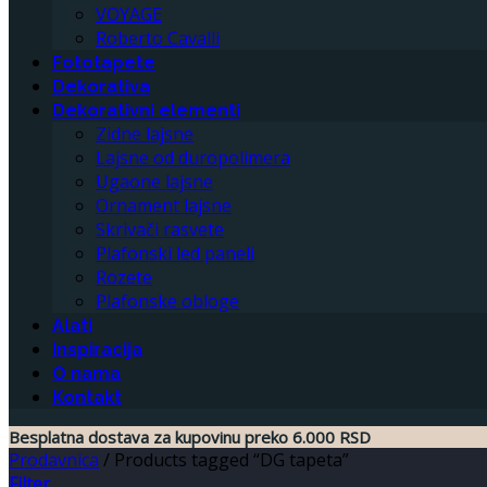
VOYAGE
Roberto Cavalli
Fototapete
Dekorativa
Dekorativni elementi
Zidne lajsne
Lajsne od duropolimera
Ugaone lajsne
Ornament lajsne
Skrivači rasvete
Plafonski led paneli
Rozete
Plafonske obloge
Alati
Inspiracija
O nama
Kontakt
Besplatna dostava za kupovinu preko 6.000 RSD
Prodavnica
/
Products tagged “DG tapeta”
Filter