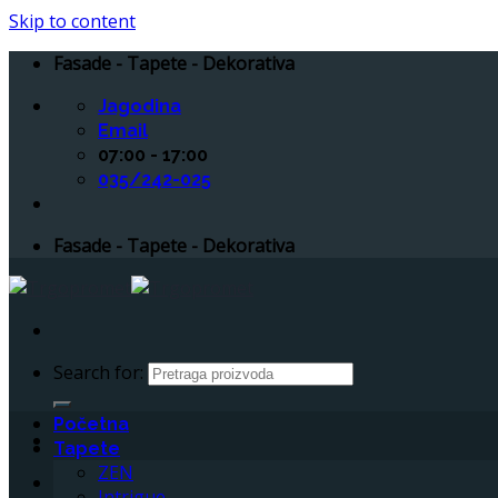
Skip to content
Fasade - Tapete - Dekorativa
Jagodina
Email
07:00 - 17:00
035/242-025
Fasade - Tapete - Dekorativa
Search for:
Početna
Tapete
ZEN
Intrigue