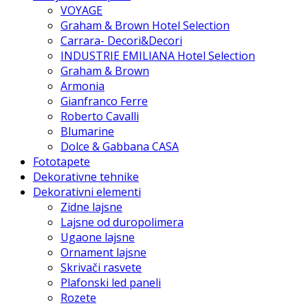
VOYAGE
Graham & Brown Hotel Selection
Carrara- Decori&Decori
INDUSTRIE EMILIANA Hotel Selection
Graham & Brown
Armonia
Gianfranco Ferre
Roberto Cavalli
Blumarine
Dolce & Gabbana CASA
Fototapete
Dekorativne tehnike
Dekorativni elementi
Zidne lajsne
Lajsne od duropolimera
Ugaone lajsne
Ornament lajsne
Skrivači rasvete
Plafonski led paneli
Rozete