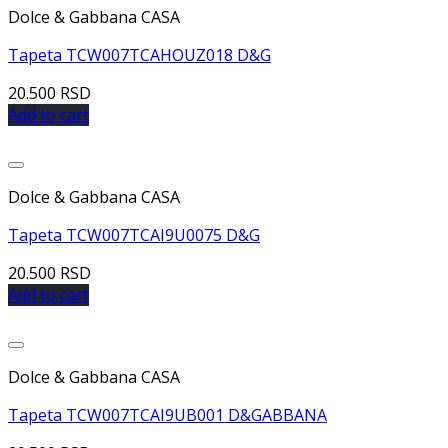
Dolce & Gabbana CASA
Tapeta TCW007TCAHOUZ018 D&G
20.500
RSD
Add to cart
Dolce & Gabbana CASA
Tapeta TCW007TCAI9U0075 D&G
20.500
RSD
Add to cart
Dolce & Gabbana CASA
Tapeta TCW007TCAI9UB001 D&GABBANA