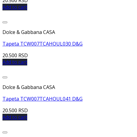
20.500
RSD
Add to cart
Dolce & Gabbana CASA
Tapeta TCW007TCAHOUL030 D&G
20.500
RSD
Add to cart
Dolce & Gabbana CASA
Tapeta TCW007TCAHOUL041 D&G
20.500
RSD
Add to cart