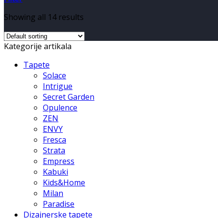
Showing all 14 results
Kategorije artikala
Tapete
Solace
Intrigue
Secret Garden
Opulence
ZEN
ENVY
Fresca
Strata
Empress
Kabuki
Kids&Home
Milan
Paradise
Dizajnerske tapete