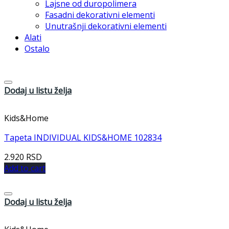
Lajsne od duropolimera
Fasadni dekorativni elementi
Unutrašnji dekorativni elementi
Alati
Ostalo
Dodaj u listu želja
Kids&Home
Tapeta INDIVIDUAL KIDS&HOME 102834
2.920
RSD
Add to cart
Dodaj u listu želja