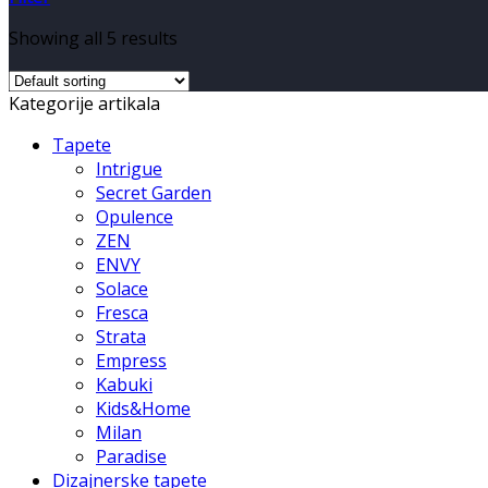
Showing all 5 results
Kategorije artikala
Tapete
Intrigue
Secret Garden
Opulence
ZEN
ENVY
Solace
Fresca
Strata
Empress
Kabuki
Kids&Home
Milan
Paradise
Dizajnerske tapete