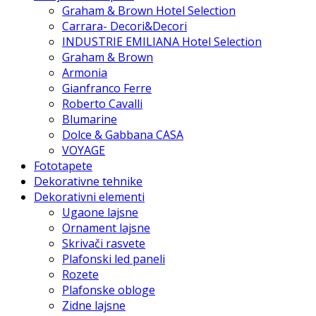
Graham & Brown Hotel Selection
Carrara- Decori&Decori
INDUSTRIE EMILIANA Hotel Selection
Graham & Brown
Armonia
Gianfranco Ferre
Roberto Cavalli
Blumarine
Dolce & Gabbana CASA
VOYAGE
Fototapete
Dekorativne tehnike
Dekorativni elementi
Ugaone lajsne
Ornament lajsne
Skrivači rasvete
Plafonski led paneli
Rozete
Plafonske obloge
Zidne lajsne