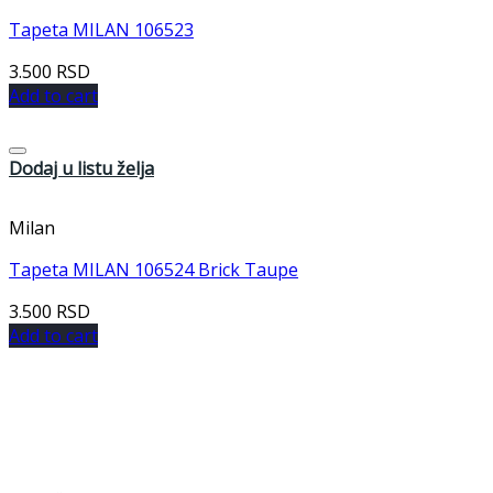
Tapeta MILAN 106523
3.500
RSD
Add to cart
Dodaj u listu želja
Milan
Tapeta MILAN 106524 Brick Taupe
3.500
RSD
Add to cart