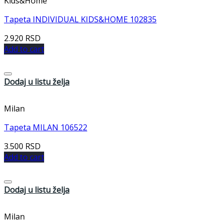
Kids&Home
Tapeta INDIVIDUAL KIDS&HOME 102835
2.920
RSD
Add to cart
Dodaj u listu želja
Milan
Tapeta MILAN 106522
3.500
RSD
Add to cart
Dodaj u listu želja
Milan