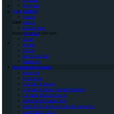
Empress
ENVY
Cart /
0
RSD
0
Fresca
Kabuki
Cart
Kids&Home
No products in the cart.
Paradise
Milan
0
Solace
Strata
Secret Garden
Opulence
Dizajnerske tapete
Armonia
Blumarine
Graham & Brown
Graham & Brown Hotel Selection
Carrara- Decori&Decori
Dolce & Gabbana CASA
INDUSTRIE EMILIANA Hotel Selection
Gianfranco Ferre