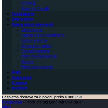
VOYAGE
Roberto Cavalli
Fototapete
Dekorativa
Dekorativni elementi
Zidne lajsne
Lajsne od duropolimera
Ugaone lajsne
Ornament lajsne
Skrivači rasvete
Plafonski led paneli
Rozete
Plafonske obloge
Alati
Inspiracija
O nama
Kontakt
Besplatna dostava za kupovinu preko 6.000 RSD
Prodavnica
/
Products tagged “imitacija cigle”
Filter