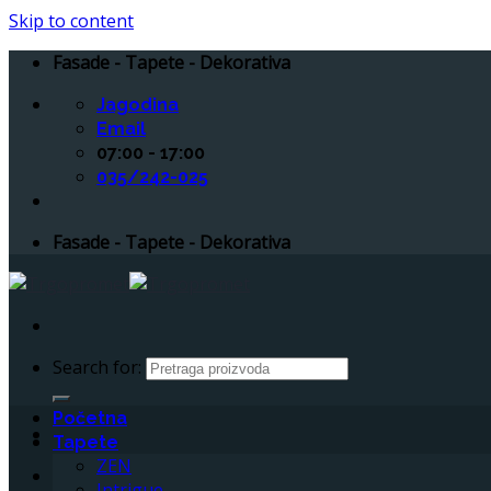
Skip to content
Fasade - Tapete - Dekorativa
Jagodina
Email
07:00 - 17:00
035/242-025
Fasade - Tapete - Dekorativa
Search for:
Početna
Tapete
ZEN
Intrigue