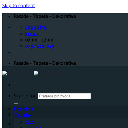
Skip to content
Fasade - Tapete - Dekorativa
Jagodina
Email
07:00 - 17:00
035/242-025
Fasade - Tapete - Dekorativa
Search for:
Početna
Tapete
ZEN
Intrigue