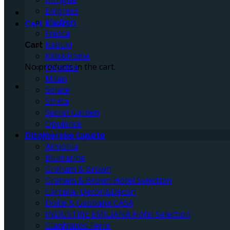
Empress
ENVY
Cart /
0
RSD
0
Fresca
Kabuki
Cart
Kids&Home
No products in the cart.
Paradise
Milan
0
Solace
Strata
Secret Garden
Opulence
Dizajnerske tapete
Armonia
Blumarine
Graham & Brown
Graham & Brown Hotel Selection
Carrara- Decori&Decori
Dolce & Gabbana CASA
INDUSTRIE EMILIANA Hotel Selection
Gianfranco Ferre