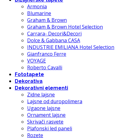
Armonia
Blumarine
Graham & Brown
Graham & Brown Hotel Selection
Carrara- Decori&Decori
Dolce & Gabbana CASA
INDUSTRIE EMILIANA Hotel Selection
Gianfranco Ferre
VOYAGE
Roberto Cavalli
Fototapete
Dekorativa
Dekorativni elementi
Zidne lajsne
Lajsne od duropolimera
Ugaone lajsne
Ornament lajsne
Skrivači rasvete
Plafonski led paneli
Rozete