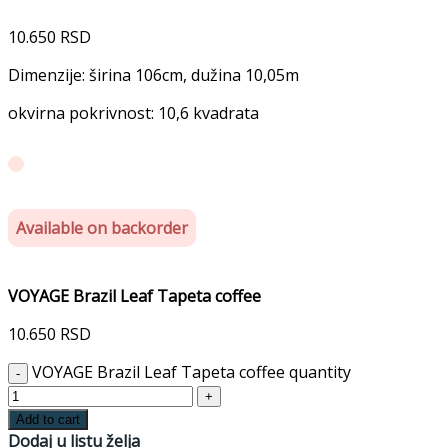
10.650
RSD
Dimenzije: širina 106cm, dužina 10,05m
okvirna pokrivnost: 10,6 kvadrata
Available on backorder
VOYAGE Brazil Leaf Tapeta coffee
10.650
RSD
VOYAGE Brazil Leaf Tapeta coffee quantity
Add to cart
Dodaj u listu želja