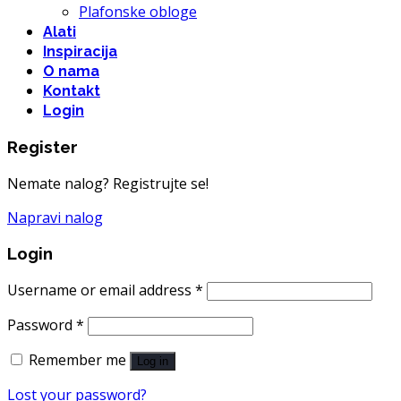
Plafonske obloge
Alati
Inspiracija
O nama
Kontakt
Login
Register
Nemate nalog? Registrujte se!
Napravi nalog
Login
Username or email address
*
Password
*
Remember me
Log in
Lost your password?