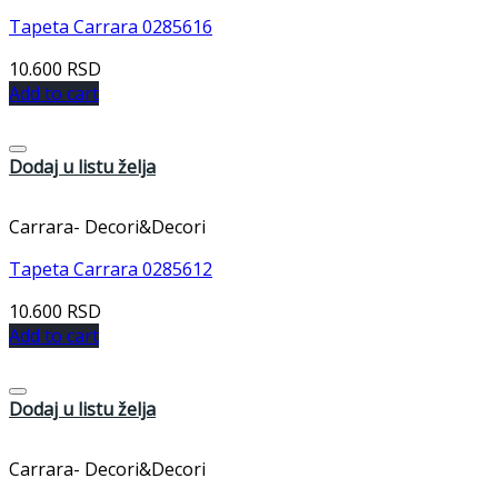
Tapeta Carrara 0285616
10.600
RSD
Add to cart
Dodaj u listu želja
Carrara- Decori&Decori
Tapeta Carrara 0285612
10.600
RSD
Add to cart
Dodaj u listu želja
Carrara- Decori&Decori