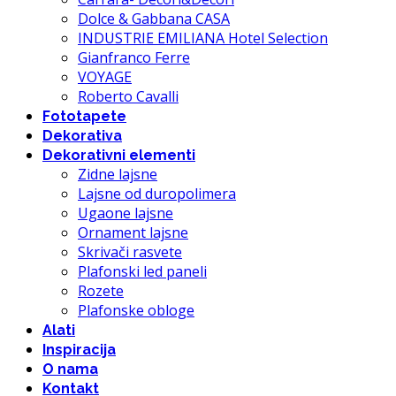
Dolce & Gabbana CASA
INDUSTRIE EMILIANA Hotel Selection
Gianfranco Ferre
VOYAGE
Roberto Cavalli
Fototapete
Dekorativa
Dekorativni elementi
Zidne lajsne
Lajsne od duropolimera
Ugaone lajsne
Ornament lajsne
Skrivači rasvete
Plafonski led paneli
Rozete
Plafonske obloge
Alati
Inspiracija
O nama
Kontakt