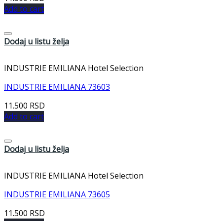
Add to cart
Dodaj u listu želja
INDUSTRIE EMILIANA Hotel Selection
INDUSTRIE EMILIANA 73603
11.500
RSD
Add to cart
Dodaj u listu želja
INDUSTRIE EMILIANA Hotel Selection
INDUSTRIE EMILIANA 73605
11.500
RSD