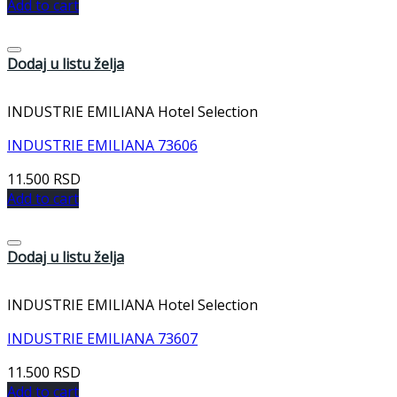
Add to cart
Dodaj u listu želja
INDUSTRIE EMILIANA Hotel Selection
INDUSTRIE EMILIANA 73606
11.500
RSD
Add to cart
Dodaj u listu želja
INDUSTRIE EMILIANA Hotel Selection
INDUSTRIE EMILIANA 73607
11.500
RSD
Add to cart