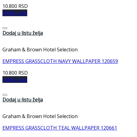
10.800
RSD
Add to cart
Dodaj u listu želja
Graham & Brown Hotel Selection
EMPRESS GRASSCLOTH NAVY WALLPAPER 120659
10.800
RSD
Add to cart
Dodaj u listu želja
Graham & Brown Hotel Selection
EMPRESS GRASSCLOTH TEAL WALLPAPER 120661