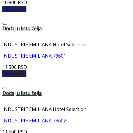
10.800
RSD
Add to cart
Dodaj u listu želja
INDUSTRIE EMILIANA Hotel Selection
INDUSTRIE EMILIANA 73601
11.500
RSD
Add to cart
Dodaj u listu želja
INDUSTRIE EMILIANA Hotel Selection
INDUSTRIE EMILIANA 73602
11.500
RSD