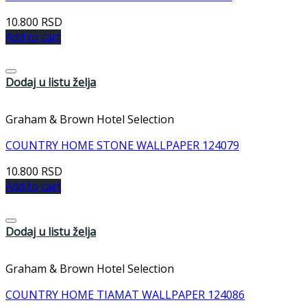
10.800
RSD
Add to cart
Dodaj u listu želja
Graham & Brown Hotel Selection
COUNTRY HOME STONE WALLPAPER 124079
10.800
RSD
Add to cart
Dodaj u listu želja
Graham & Brown Hotel Selection
COUNTRY HOME TIAMAT WALLPAPER 124086