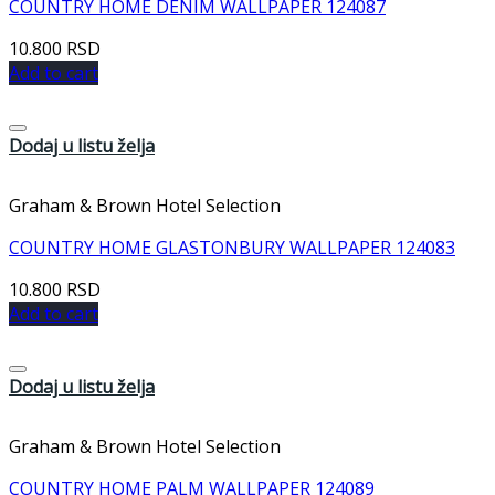
COUNTRY HOME DENIM WALLPAPER 124087
10.800
RSD
Add to cart
Dodaj u listu želja
Graham & Brown Hotel Selection
COUNTRY HOME GLASTONBURY WALLPAPER 124083
10.800
RSD
Add to cart
Dodaj u listu želja
Graham & Brown Hotel Selection
COUNTRY HOME PALM WALLPAPER 124089