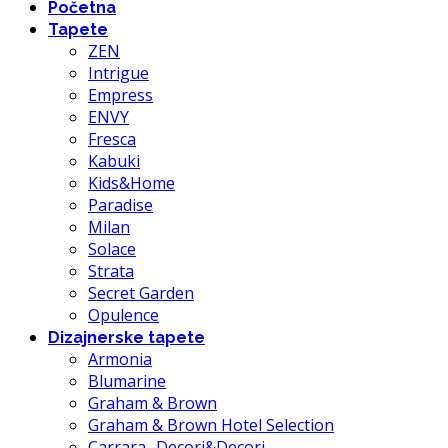
Početna
Tapete
ZEN
Intrigue
Empress
ENVY
Fresca
Kabuki
Kids&Home
Paradise
Milan
Solace
Strata
Secret Garden
Opulence
Dizajnerske tapete
Armonia
Blumarine
Graham & Brown
Graham & Brown Hotel Selection
Carrara- Decori&Decori