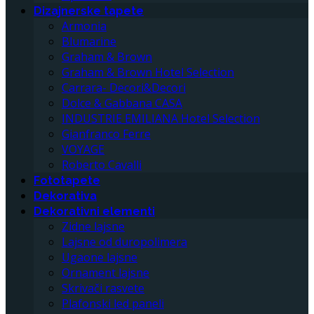
Dizajnerske tapete
Armonia
Blumarine
Graham & Brown
Graham & Brown Hotel Selection
Carrara- Decori&Decori
Dolce & Gabbana CASA
INDUSTRIE EMILIANA Hotel Selection
Gianfranco Ferre
VOYAGE
Roberto Cavalli
Fototapete
Dekorativa
Dekorativni elementi
Zidne lajsne
Lajsne od duropolimera
Ugaone lajsne
Ornament lajsne
Skrivači rasvete
Plafonski led paneli