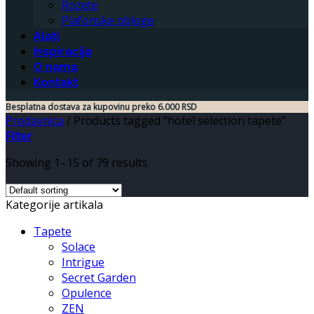
Rozete
Plafonske obloge
Alati
Inspiracija
O nama
Kontakt
Besplatna dostava za kupovinu preko 6.000 RSD
Prodavnica
/
Products tagged “hotel selection tapete”
Filter
Showing 1–15 of 79 results
Kategorije artikala
Tapete
Solace
Intrigue
Secret Garden
Opulence
ZEN