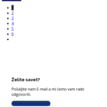
1
2
3
4
5
6
Želite savet?
Pošaljite nam E-mail a mi ćemo vam rado
odgovoriti.
info@trgopromet.org