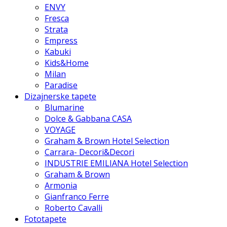
ENVY
Fresca
Strata
Empress
Kabuki
Kids&Home
Milan
Paradise
Dizajnerske tapete
Blumarine
Dolce & Gabbana CASA
VOYAGE
Graham & Brown Hotel Selection
Carrara- Decori&Decori
INDUSTRIE EMILIANA Hotel Selection
Graham & Brown
Armonia
Gianfranco Ferre
Roberto Cavalli
Fototapete