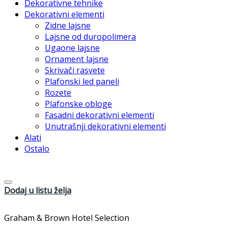
Dekorativne tehnike
Dekorativni elementi
Zidne lajsne
Lajsne od duropolimera
Ugaone lajsne
Ornament lajsne
Skrivači rasvete
Plafonski led paneli
Rozete
Plafonske obloge
Fasadni dekorativni elementi
Unutrašnji dekorativni elementi
Alati
Ostalo
Dodaj u listu želja
Graham & Brown Hotel Selection