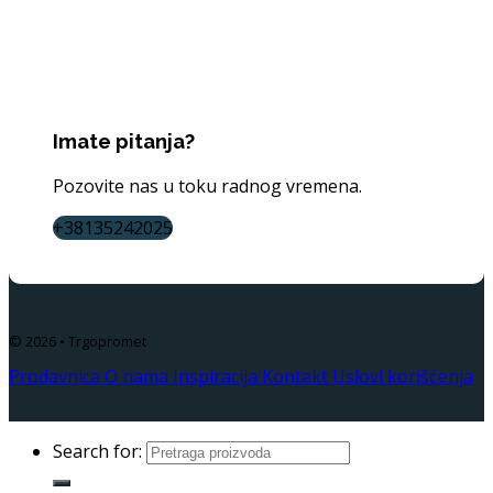
Imate pitanja?
Pozovite nas u toku radnog vremena.
+38135242025
© 2026 • Trgopromet
Prodavnica
O nama
Inspiracija
Kontakt
Uslovi korišćenja
Search for: