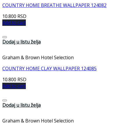
COUNTRY HOME BREATHE WALLPAPER 124082
10.800
RSD
Add to cart
Dodaj u listu želja
Graham & Brown Hotel Selection
COUNTRY HOME CLAY WALLPAPER 124085
10.800
RSD
Add to cart
Dodaj u listu želja
Graham & Brown Hotel Selection